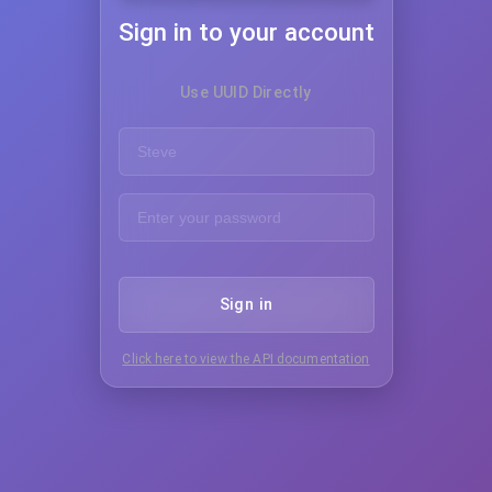
Sign in to your account
Use UUID Directly
Sign in
Click here to view the API documentation