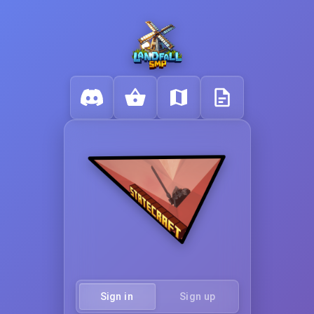
Sign in
Sign up